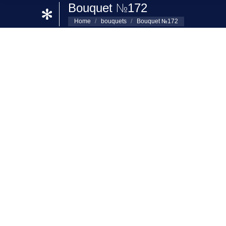
Bouquet №172
Home
bouquets
Bouquet №172