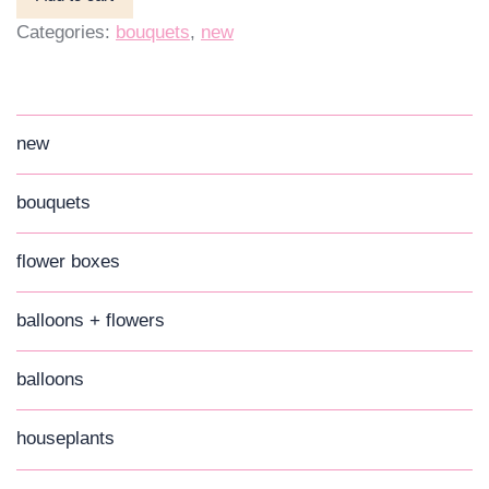
Categories:
bouquets
,
new
new
bouquets
flower boxes
balloons + flowers
balloons
houseplants