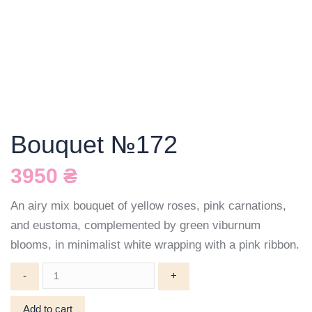
Bouquet №172
3950
₴
An airy mix bouquet of yellow roses, pink carnations,
and eustoma, complemented by green viburnum
blooms, in minimalist white wrapping with a pink ribbon.
Bouquet
№172
quantity
Add to cart